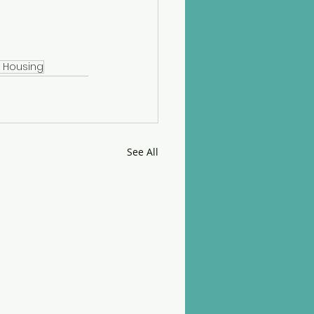
y Housing
See All