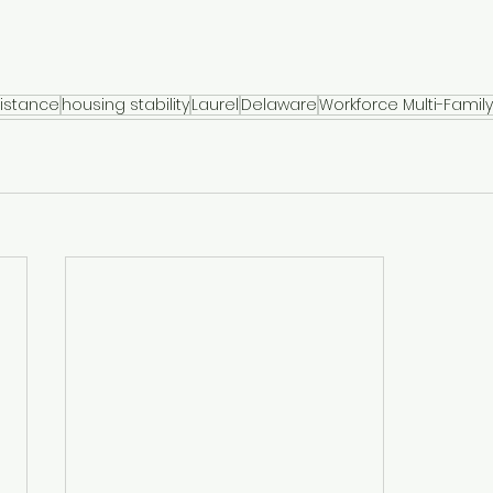
istance
housing stability
Laurel
Delaware
Workforce Multi-Famil