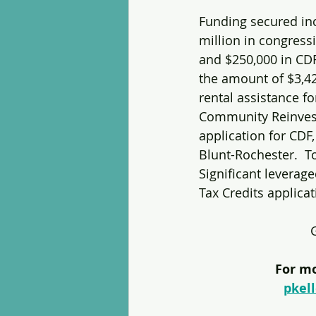
Funding secured in
million in congress
and $250,000 in CDF
the amount of $3,4
rental assistance for
Community Reinvestm
application for CDF,
Blunt-Rochester.  T
Significant leverag
Tax Credits applica
For mo
pkel