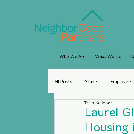
Who We Are
What We Do
U
All Posts
Grants
Employee 
Trish Kelleher
Laurel G
Housing 