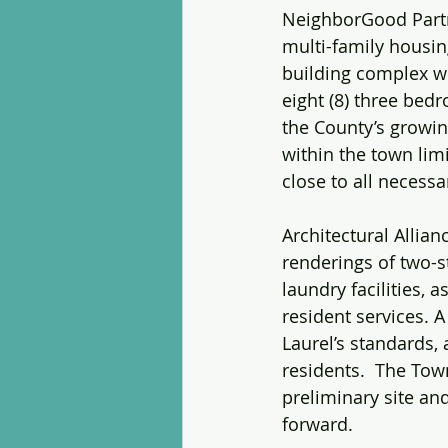
NeighborGood Partne
multi-family housin
building complex wi
eight (8) three bedr
the County’s growin
within the town limi
close to all necessar
Architectural Allia
renderings of two-s
laundry facilities,
resident services. 
Laurel’s standards, 
residents.  The To
preliminary site an
forward.