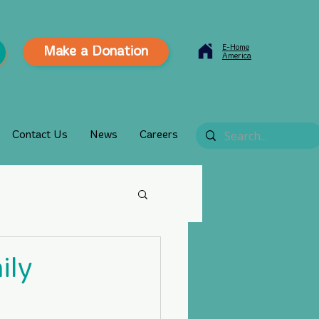
E-Home
Make a Donation
America
Contact Us
News
Careers
ily