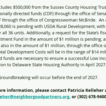
cludes $500,000 from the Sussex County Housing Trust
ionally directed funds (CDF) through the office of Sen
 through the office of Congresswoman McBride.  An a
28,060 is pending with USDA Rural Development, with
 all 36 units. Additionally, a request for the State’s fi
ent Fund in the amount of $1 million is pending, as
 also in the amount of $1 million, through the office 
otal Development Costs will be in the range of $14 mil
ed funds are necessary to ensure a successful Low I
tion to Delaware State Housing Authority in April 2027
Groundbreaking will occur before the end of 2027.
re information, please contact Patricia Kelleher 
leher@neighborgoodpartners.org
, or (302) 678-9400