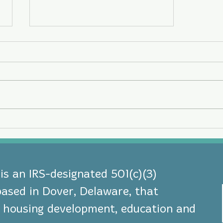
Three NeighborGood
Partners Leaders Earn
National Board Governance
Certification
s an IRS-designated 501(c)(3)
based in Dover, Delaware, that
le housing development, education and