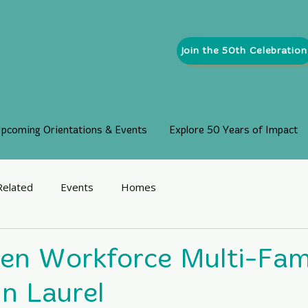
Join the 50th Celebration
pcoming Orientations & Events
Explore 50 Years of Impact
Related
Events
Homes
len Workforce Multi-Fam
in Laurel