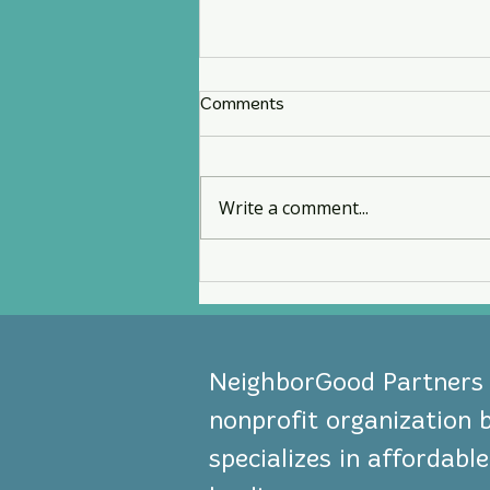
Comments
Write a comment...
NeighborGood Partners
Earns U.S. Treasury CDFI
Certification
NeighborGood Partners i
nonprofit organization 
specializes in affordab