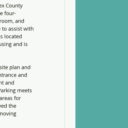
ex County 
e four-
droom, and 
 to assist with 
s located 
using and is 
site plan and 
entrance and 
nt and 
 Parking meets 
areas for 
ved the 
 moving 