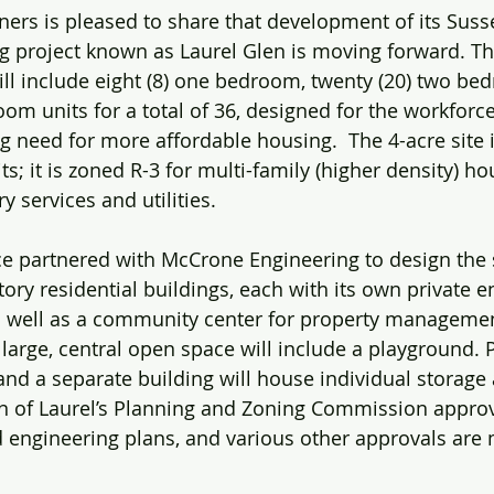
rs is pleased to share that development of its Suss
g project known as Laurel Glen is moving forward. Th
ll include eight (8) one bedroom, twenty (20) two be
oom units for a total of 36, designed for the workforce
g need for more affordable housing.  The 4-acre site i
ts; it is zoned R-3 for multi-family (higher density) ho
y services and utilities.
nce partnered with McCrone Engineering to design the 
tory residential buildings, each with its own private 
 as well as a community center for property manageme
A large, central open space will include a playground.
and a separate building will house individual storage 
wn of Laurel’s Planning and Zoning Commission appro
d engineering plans, and various other approvals are