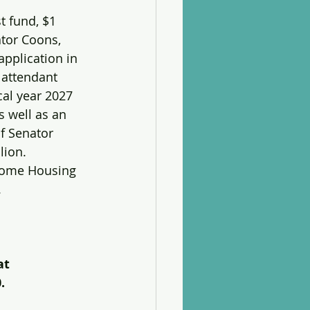
 fund, $1 
ator Coons, 
pplication in 
 attendant 
scal year 2027 
 well as an 
of Senator 
lion. 
ncome Housing 
.
at 
.