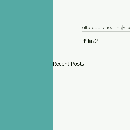
affordable housing
Ass
Recent Posts