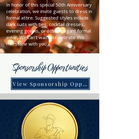
In honor of this special 50th Anniversary
celebration, we invite guests to dress in
formal attire. Suggested styles include
dark suits with ties, cocktail dresses,
evening gowns, or other elegant formal
wear. We can’t wait to celebrate this
milestone with you.
Sponsorship Opportunities
View Sponsorship Opportunities