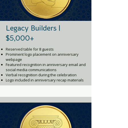
Legacy Builders |
$5,000+
Reserved table for 8 guests
Prominent logo placement on anniversary
webpage
Featured recognition in anniversary email and
social media communications
Verbal recognition during the celebration
Logo included in anniversary recap materials