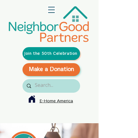
Join the 50th Celebration
Make a Donation
E-Home America