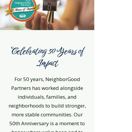
Celebrating 50 Years of
Impact
For 50 years, NeighborGood
Partners has worked alongside
individuals, families, and
neighborhoods to build stronger,
more stable communities. Our
50th Anniversary is a moment to