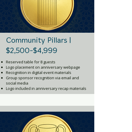
Community Pillars |
$2,500-$4,999
Reserved table for 8 guests
Logo placement on anniversary webpage
Recognition in digital event materials
Group sponsor recognition via email and
social media
Logo included in anniversary recap materials