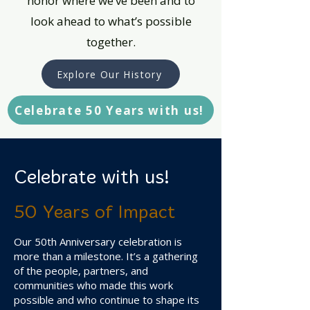
honor where we’ve been and to
look ahead to what’s possible
together.
Explore Our History
Celebrate 50 Years with us!
Celebrate with us!
50 Years of Impact
Our 50th Anniversary celebration is
more than a milestone. It’s a gathering
of the people, partners, and
communities who made this work
possible and who continue to shape its