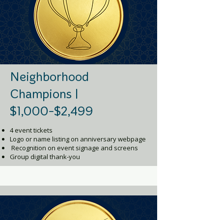
Neighborhood
Champions |
$1,000-$2,499
4 event tickets
Logo or name listing on anniversary webpage
Recognition on event signage and screens
Group digital thank-you