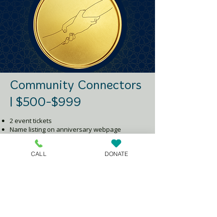
Community Connectors
| $500-$999
2 event tickets
Name listing on anniversary webpage
Group thank-you via email and social media
CALL
DONATE