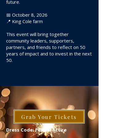
future.
📅 October 8, 2026
📍 King Cole farm
This event will bring together
community leaders, supporters,
partners, and friends to reflect on 50
years of impact and to invest in the next
50.
Grab Your Tickets
Dress Code: Formal Attire