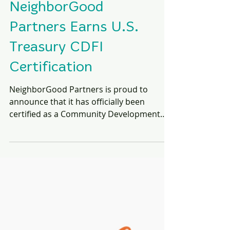
NeighborGood
Partners Earns U.S.
Treasury CDFI
Certification
NeighborGood Partners is proud to
announce that it has officially been
certified as a Community Development
Financial Institution (CDFI) by the U.S.
Department of the Treasury's CDFI Fund.