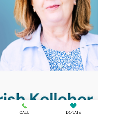
CALL
DONATE