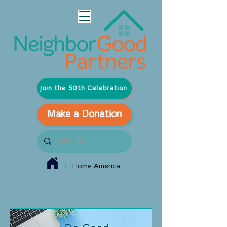
Join the 50th Celebration
Make a Donation
E-Home America