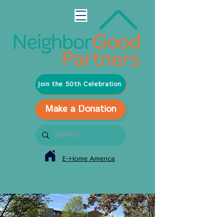
Join the 50th Celebration
Make a Donation
E-Home America