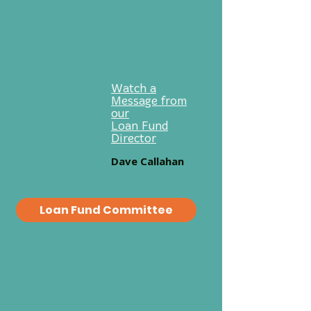
Good Investments.
Good Neighbors.
Good Partners.
Watch a
Message from
our
Loan Fund
Director
Dave Callahan
Loan Fund Committee
Who We Serve