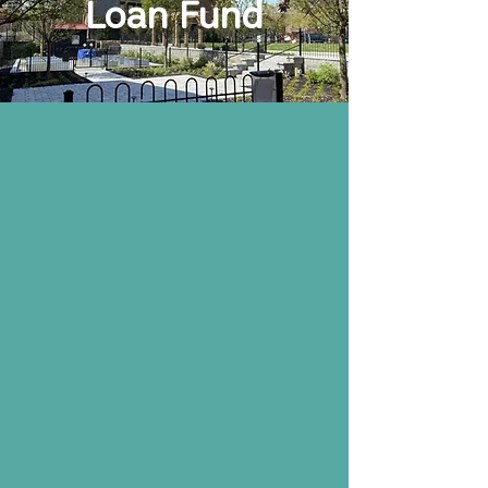
Loan Fund
NeighborGood Partners is a Community
Development Financial Institution that
was certified by the Department of
Treasury in 2004. The Loan Fund
finances projects for the development of
affordable housing, community
facilities, and neighborhood
revitalization.
Community
Development
Lending