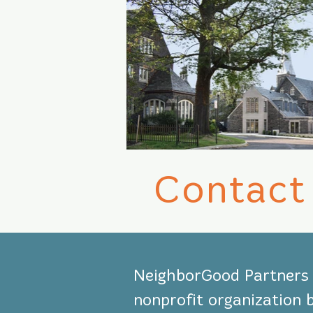
Contact
NeighborGood Partners i
nonprofit organization 