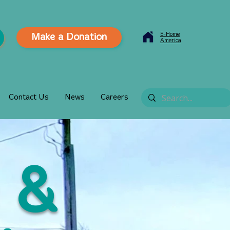
E-Home
Make a Donation
America
Contact Us
News
Careers
 &