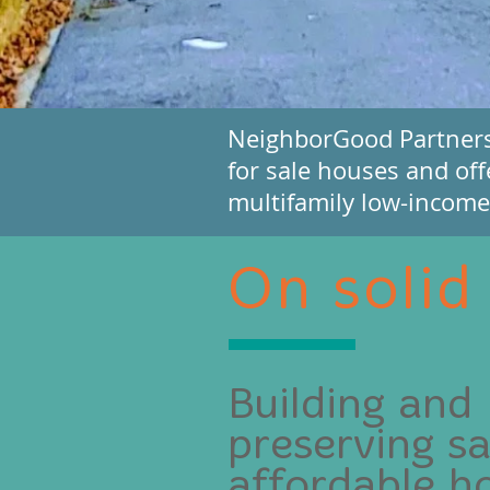
NeighborGood Partners f
for sale houses and off
multifamily low-income 
On solid
Building and
preserving sa
affordable h