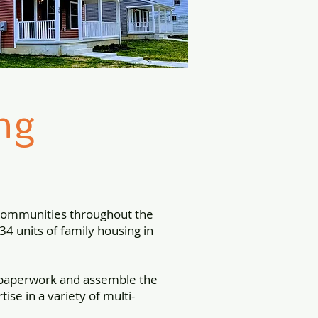
ng
 communities throughout the
4 units of family housing in
 paperwork and assemble the
se in a variety of multi-