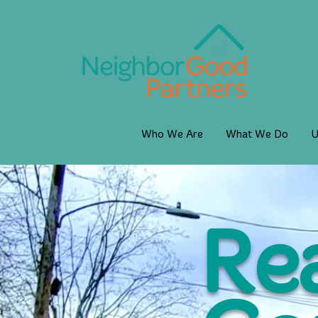
Who We Are
What We Do
U
Rea