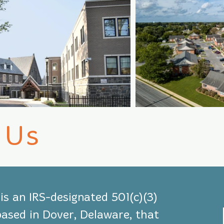
 Us
s an IRS-designated 501(c)(3)
based in Dover, Delaware, that