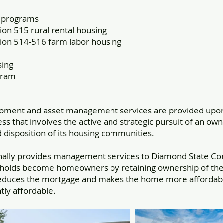
t programs
on 515 rural rental housing
ion 514-516 farm labor housing
sing
gram
opment and asset management services are provided upon
s that involves the active and strategic pursuit of an own
isposition of its housing communities.
nally provides management services to Diamond State Co
holds become homeowners by retaining ownership of the l
educes the mortgage and makes the home more affordable
ly affordable.