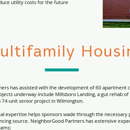
duce utility costs for the future
ultifamily Housi
ners has assisted with the development of 60 apartment
jects underway include Millsboro Landing, a gut rehab of 3
a 74-unit senior project in Wilmington.
cal expertise helps sponsors wade through the necessary
ancing source. NeighborGood Partners has extensive experti
rams: