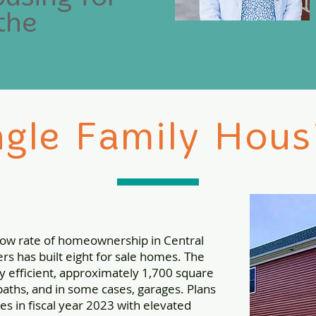
the
ngle Family Hous
 low rate of homeownership in Central
s has built eight for sale homes. The
y efficient, approximately 1,700 square
aths, and in some cases, garages. Plans
s in fiscal year 2023 with elevated