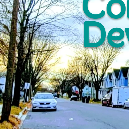
Co
De