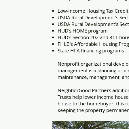
Low-Income Housing Tax Credi
USDA Rural Development's Secti
USDA Rural Development's Sect
HUD's HOME program
HUD's Section 202 and 811 hou
FHLB's Affordable Housing Pro
State HFA financing programs
Nonprofit organizational devel
management is a planning proces
maintenance, management, and d
NeighborGood Partners additio
Trusts help lower income house
house to the homebuyer; this r
keeping the property permanent