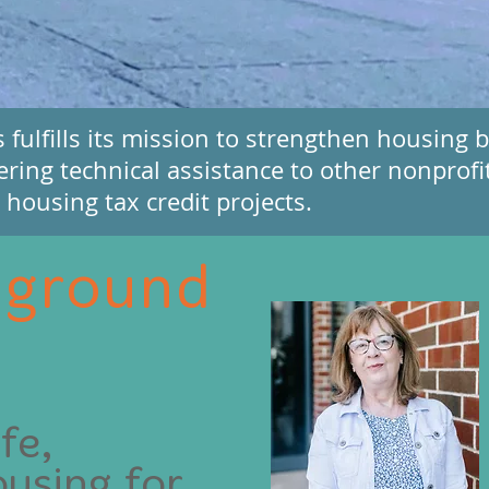
ulfills its mission to strengthen housing by
ering technical assistance to other nonprofi
housing tax credit projects.
 ground
fe,
ousing for