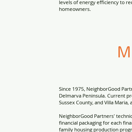
levels of energy efficiency to re
homeowners.
M
Since 1975, NeighborGood Part
Delmarva Peninsula. Current pro
Sussex County, and Villa Maria, 
NeighborGood Partners' techni
financial packaging for each fin
family housing production prog