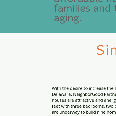
families and 
aging.
Si
With the desire to increase the
Delaware, NeighborGood Partner
houses are attractive and energ
feet with three bedrooms, two b
are underway to build nine home