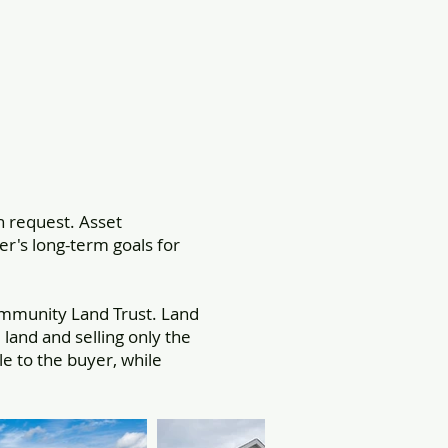
 request. Asset
er's long-term goals for
mmunity Land Trust. Land
and and selling only the
 to the buyer, while