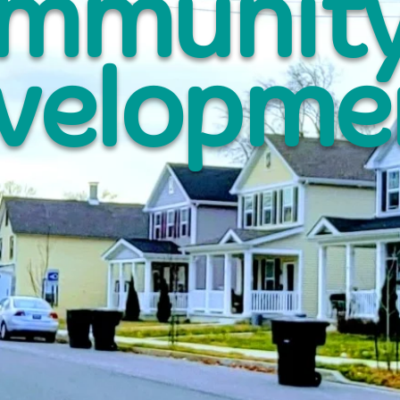
mmunit
velopme