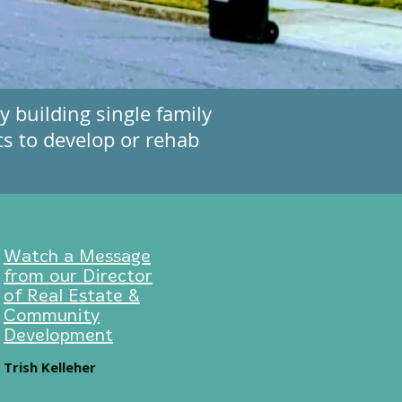
 building single family
ts to develop or rehab
Watch a Message
from our Director
of Real Estate &
Community
Development
Trish Kelleher