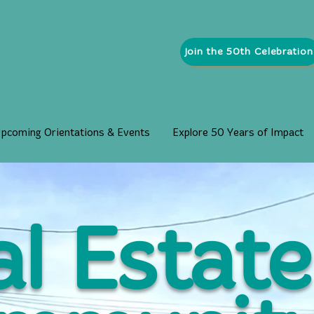
Join the 50th Celebration
pcoming Orientations & Events
Explore 50 Years of Impact
l Estate