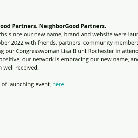
ood Partners. NeighborGood Partners. 
nths since our new name, brand and website were laun
ober 2022 with friends, partners, community members
ing our Congresswoman Lisa Blunt Rochester in atten
ositive, our network is embracing our new name, and 
well received. 
 of launching event, 
here
.