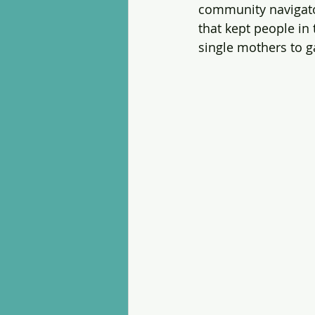
community navigator
that kept people in
single mothers to g