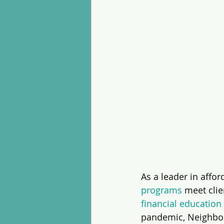
As a leader in aff
programs
 meet clie
financial education
pandemic, Neighbo