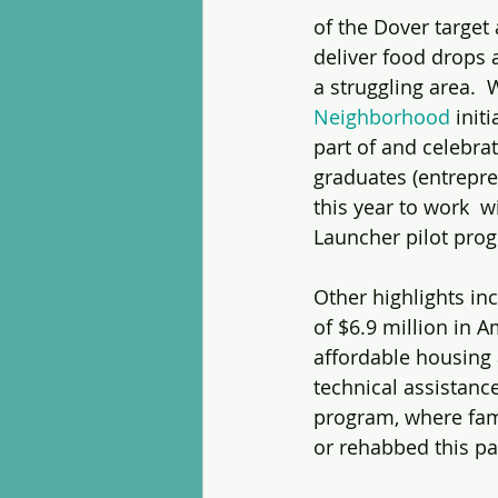
of the Dover target 
deliver food drops 
a struggling area. 
Neighborhood
 init
part of and celebra
graduates (entrepre
this year to work  
Launcher pilot pro
Other highlights in
of $6.9 million in 
affordable housing 
technical assistanc
program, where fami
or rehabbed this pas