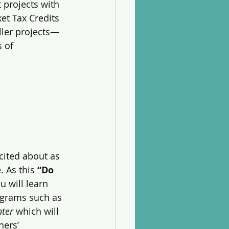
 projects with 
et Tax Credits 
ller projects—
 of 
ited about as 
 As this 
“Do 
u will learn 
ograms such as 
nter
 which will 
ers’ 