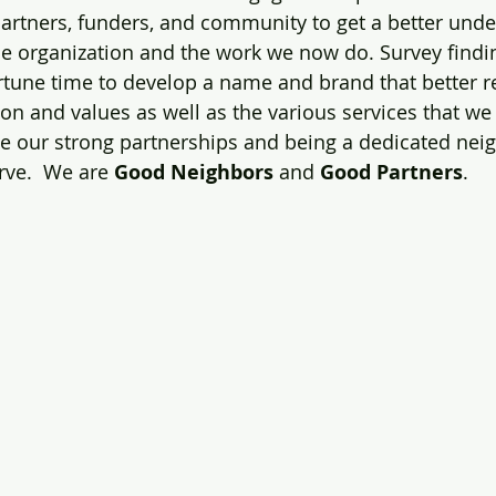
partners, funders, and community to get a better unde
he organization and the work we now do. Survey findi
rtune time to develop a name and brand that better re
on and values as well as the various services that we p
e our strong partnerships and being a dedicated neig
ve.  We are 
Good Neighbors
 and 
Good Partners
.