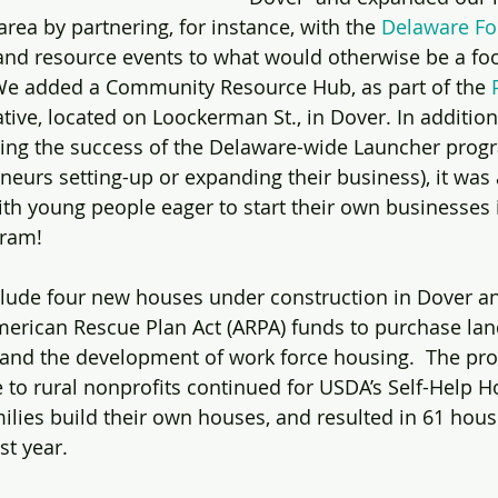
area by partnering, for instance, with the 
Delaware F
and resource events to what would otherwise be a fo
 We added a Community Resource Hub, as part of the 
iative, located on Loockerman St., in Dover. In addition
ting the success of the Delaware-wide Launcher progr
neurs setting-up or expanding their business), it was 
with young people eager to start their own businesses 
gram!
clude four new houses under construction in Dover a
American Rescue Plan Act (ARPA) funds to purchase lan
and the development of work force housing.  The prov
e to rural nonprofits continued for USDA’s Self-Help H
lies build their own houses, and resulted in 61 house
t year. 