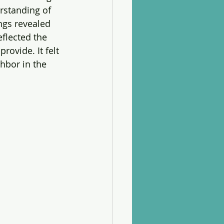
rstanding of 
ngs revealed 
flected the 
rovide. It felt 
hbor in the 