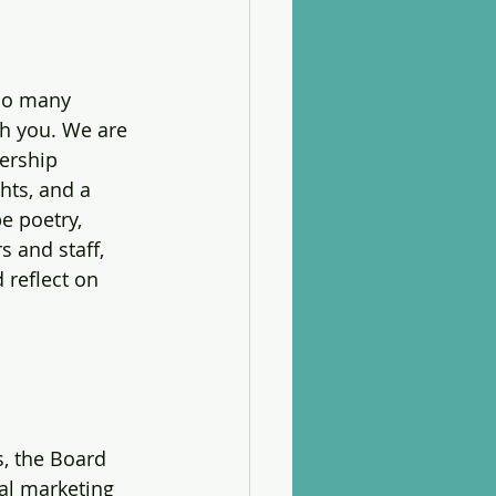
 so many 
th you. We are 
ership 
hts, and a 
e poetry, 
 and staff, 
 reflect on 
, the Board 
al marketing 