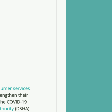
umer services 
rengthen their 
 the COVID-19 
thority
 (DSHA) 