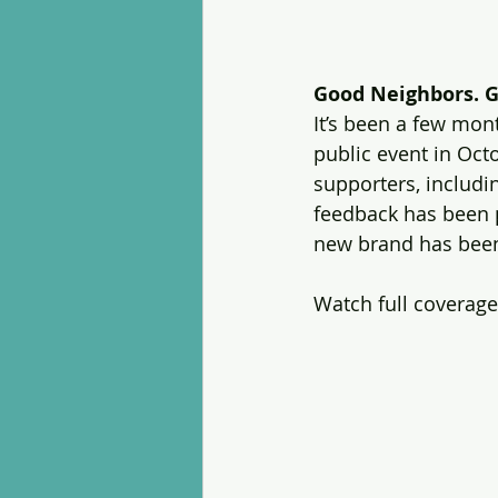
Good Neighbors. G
It’s been a few mo
public event in Oct
supporters, includ
feedback has been p
new brand has been 
Watch full coverage