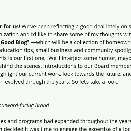
 for us! 
We’ve been reflecting a good deal lately on
nization and I’d like to share some of my thoughts wi
 Good Blog”
 —which will be a collection of homeown
 education tips, small business and community spotlig
is is our first one.  We’ll interject some humor, mayb
behind the scenes, introductions to our Board members
ighlight our current work, look towards the future, and
 evolved through the years. So let’s take a look:
utward-facing brand. 
ices and programs had expanded throughout the years
 decided it was time to engage the expertise of a loc