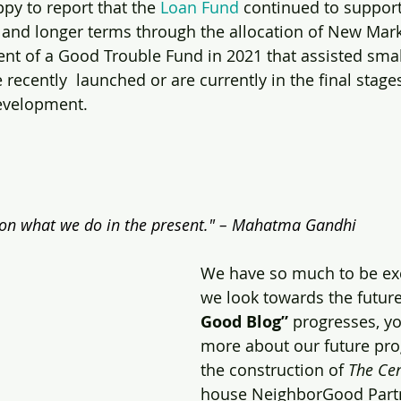
py to report that the 
Loan Fund
 continued to support
s and longer terms through the allocation of New Mark
nt of a Good Trouble Fund in 2021 that assisted sma
ecently  launched or are currently in the final stages
evelopment.
on what we do in the present." – 
Mahatma Gandhi
We have so much to be exc
we look towards the future.
Good Blog”
 progresses, yo
more about our future pr
the construction of 
The Ce
house NeighborGood Partn