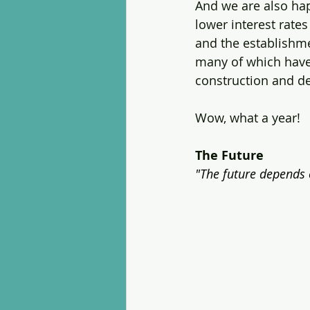
And we are also hap
lower interest rate
and the establishme
many of which have r
construction and d
Wow, what a year!
The Future
"The future depends 