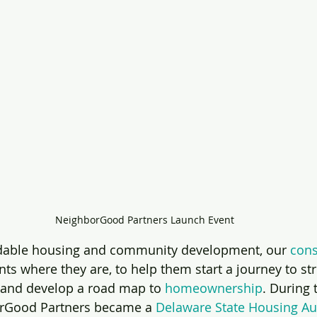
NeighborGood Partners Launch Event
ordable housing and community development, our 
cons
nts where they are, to help them start a journey to st
 and develop a road map to 
homeownership
. During
rGood Partners became a 
Delaware State Housing Au