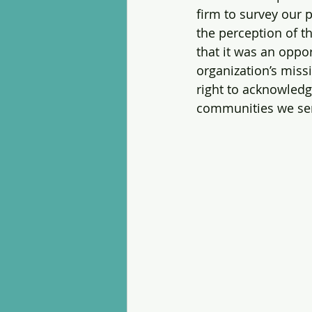
firm to survey our 
the perception of t
that it was an oppo
organization’s missi
right to acknowledg
communities we ser