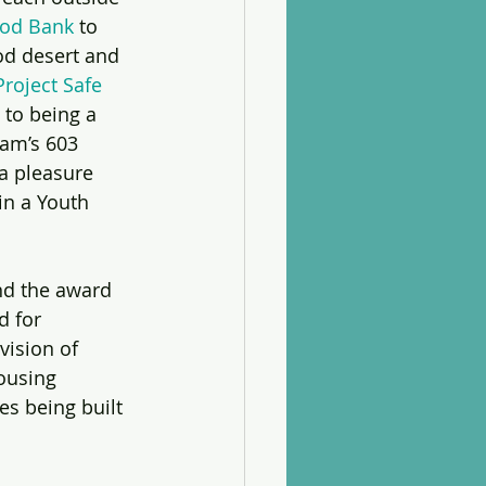
ood Bank
 to 
od desert and 
Project Safe 
 to being a 
am’s 603 
a pleasure 
in a Youth 
nd the award 
d for 
ision of 
ousing 
s being built 