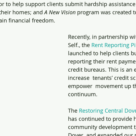
 to help support clients submit hardship assistance 
 their homes; and 
A New Vision
 program was created 
ain financial freedom. 
Recently, in partnership w
Self., the 
Rent Reporting P
launched to help clients bu
reporting their rent payme
credit bureaus. This is an e
increase  tenants’ credit s
empower  movement up th
continuum. 
The 
Restoring Central Dov
has continued to provide ho
community development 
Dover  and expanded our r