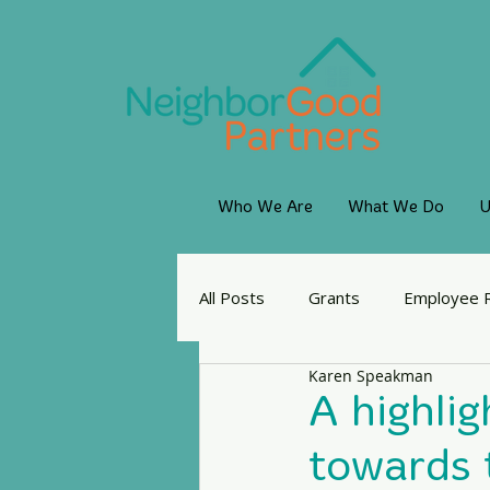
Who We Are
What We Do
U
All Posts
Grants
Employee 
Karen Speakman
A highlig
towards t