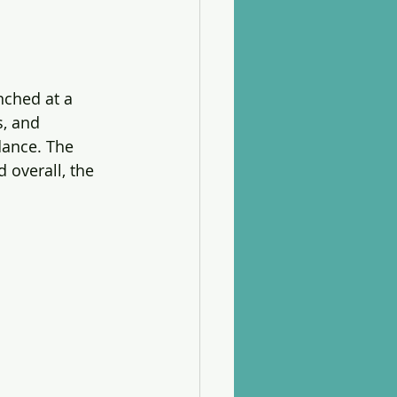
ched at a 
, and 
dance. The 
overall, the 