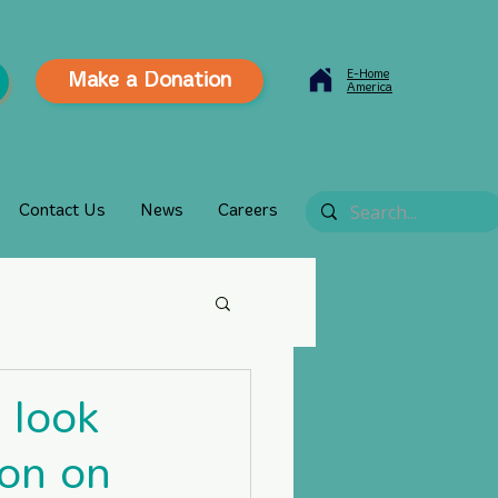
E-Home
Make a Donation
America
Contact Us
News
Careers
 look
ion on