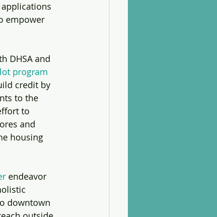
applications 
to empower 
ith DHSA and 
ilot program
ild credit by 
nts to the 
ffort to 
cores and 
e housing 
er
 endeavor 
listic 
to downtown 
each outside 