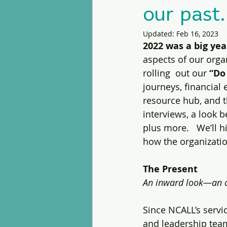
our past.
Updated:
Feb 16, 2023
2022 was a big year
aspects of our orga
rolling  out our 
“Do
journeys, financial
resource hub, and th
interviews, a look 
plus more.   We’ll h
how the organization
The Present
An inward look—an o
Since NCALL’s serv
and leadership team