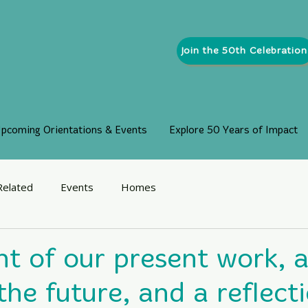
Join the 50th Celebration
pcoming Orientations & Events
Explore 50 Years of Impact
Related
Events
Homes
ht of our present work, a
he future, and a reflect