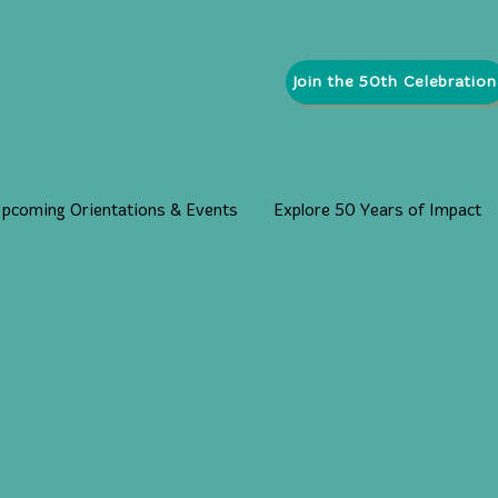
Join the 50th Celebration
pcoming Orientations & Events
Explore 50 Years of Impact