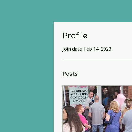
Profile
Join date: Feb 14, 2023
Posts