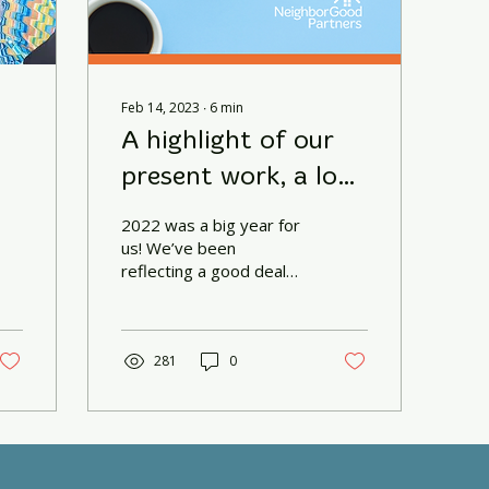
Feb 14, 2023
∙
6
min
A highlight of our
present work, a look
towards the future,
2022 was a big year for
and a reflection on
us! We’ve been
reflecting a good deal
our past.
lately on so many
aspects of our
organization and I’d like
to share some of...
281
0