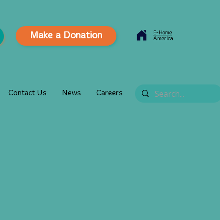
E-Home
Make a Donation
America
Contact Us
News
Careers