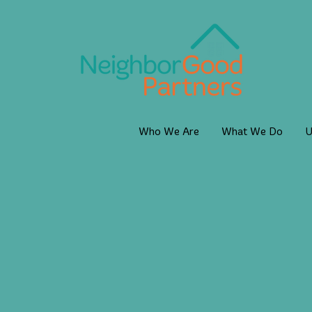
Who We Are
What We Do
U