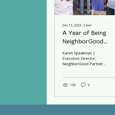
Dec 15, 2023
∙
3
min
A Year of Being
NeighborGood
Partners
Karen Speakman |
Executive Director,
NeighborGood Partners
A year has passed since
we started our journey
of transitioning from
NCALL to...
126
0