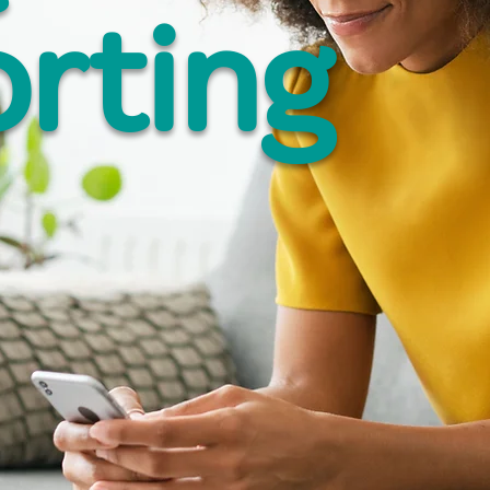
rting