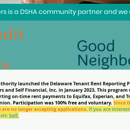
s is a DSHA community partner and we a
edit
Good
Neighb
he
t for
thority launched the Delaware Tenant Rent Reporting Pi
ou
Good
 and Self Financial, Inc. in January 2023. This program 
or!
porting on-time rent payments to Equifax, Experian, and 
Partner
Union.
Participation was 100% free and voluntary.
Since t
 are no longer accepting applications.
If you are intere
isit:
Self.