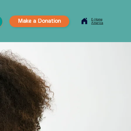
E-Home
Make a Donation
America
Contact Us
News
Careers