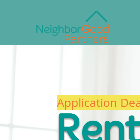
Who We Are
What We Do
U
Application De
Ren