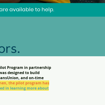
re available to help.
ors.
lot Program in partnership
was designed to build
TransUnion, and on-time
s.
hen, the pilot program has
sted in learning more about