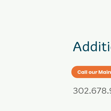
Addit
Call our Main
302.678