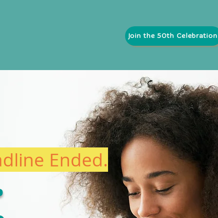
Join the 50th Celebration
pcoming Orientations & Events
Explore 50 Years of Impact
adline Ended.
t