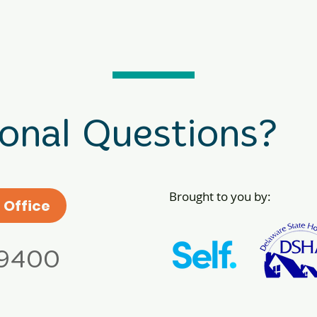
ional Questions?
Brought to you by:
 Office
.9400