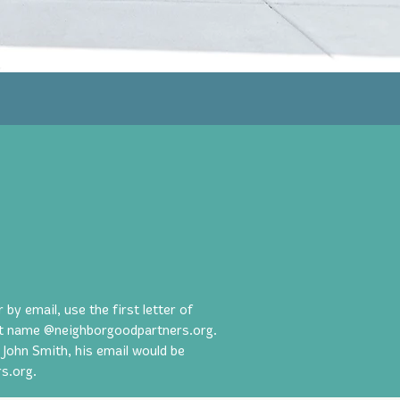
y email, use the first letter of
ast name @neighborgoodpartners.org.
 John Smith, his email would be
s.org
.