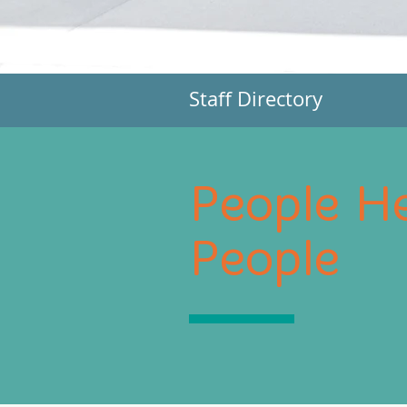
Staff Directory
People He
People