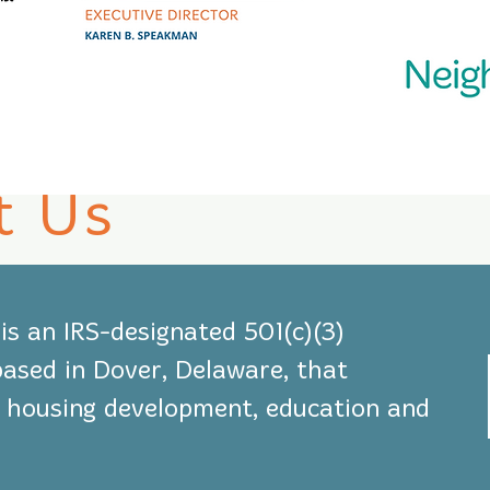
t Us
s an IRS-designated 501(c)(3)
based in Dover, Delaware, that
le housing development, education and