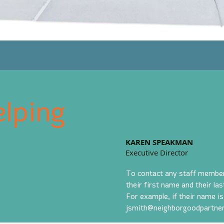
lping
KAREN SPEAKMAN
Executive Director
To contact any staff member b
their first name and their l
For example, if their name is
jsmith@neighborgoodpartner