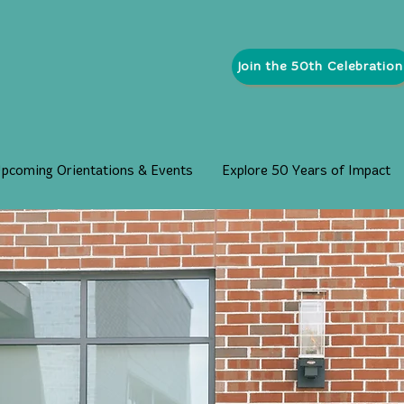
Join the 50th Celebration
pcoming Orientations & Events
Explore 50 Years of Impact