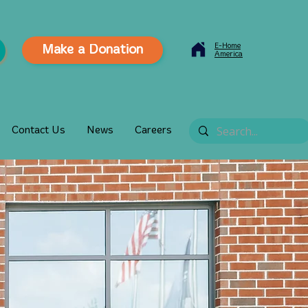
E-Home
Make a Donation
America
Contact Us
News
Careers