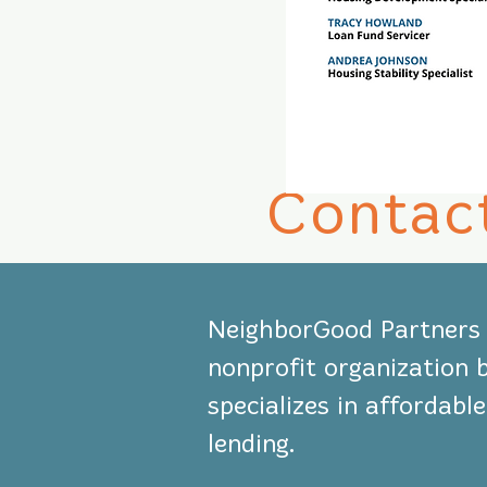
Contac
NeighborGood Partners i
nonprofit organization 
specializes in affordab
lending.