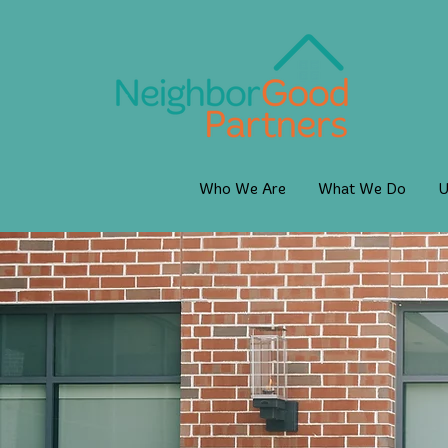
Who We Are
What We Do
U