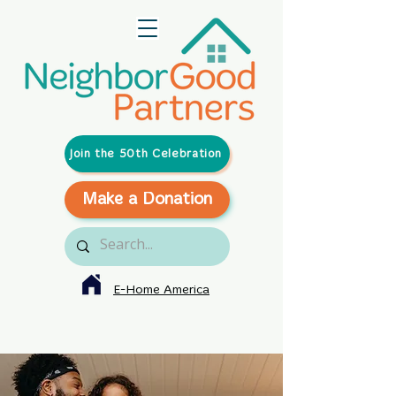
Join the 50th Celebration
Make a Donation
E-Home America