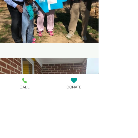
CALL
DONATE