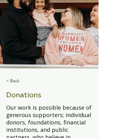
< Back
Donations
Our work is possible because of
generous supporters; individual
donors, foundations, financial
institutions, and public
partners, who believe in