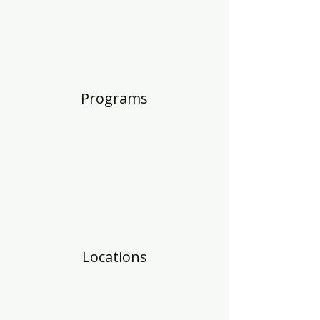
Programs
Locations