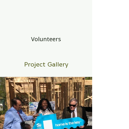
Volunteers
Project Gallery