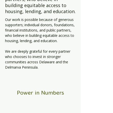
building equitable access to
housing, lending, and education.
Our work is possible because of generous 
supporters; individual donors, foundations, 
financial institutions, and public partners, 
who believe in building equitable access to 
housing, lending, and education. 
We are deeply grateful for every partner 
who chooses to invest in stronger 
communities across Delaware and the 
Delmarva Peninsula.
Power in Numbers