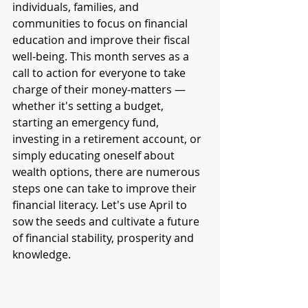
individuals, families, and 
communities to focus on financial 
education and improve their fiscal 
well-being. This month serves as a 
call to action for everyone to take 
charge of their money-matters — 
whether it's setting a budget, 
starting an emergency fund, 
investing in a retirement account, or 
simply educating oneself about 
wealth options, there are numerous 
steps one can take to improve their 
financial literacy. Let's use April to 
sow the seeds and cultivate a future 
of financial stability, prosperity and 
knowledge.