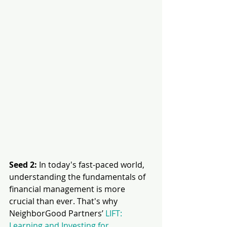
Seed 2: 
In today's fast-paced world, 
understanding the fundamentals of 
financial management is more 
crucial than ever. That's why 
NeighborGood Partners’ 
LIFT: 
Learning and Investing for 