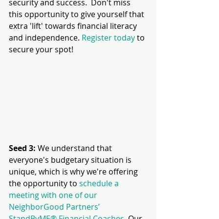
security and success.  Don't miss 
this opportunity to give yourself that 
extra 'lift' towards financial literacy 
and independence. 
Register today
 to 
secure your spot!
Seed 3:
 We understand that 
everyone's budgetary situation is 
unique, which is why we're offering 
the opportunity to 
schedule a 
meeting with one of our 
NeighborGood Partners’ 
StandByME® Financial Coaches
. Our 