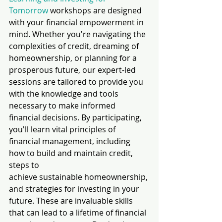
Tomorrow
 workshops are designed 
with your financial empowerment in 
mind. Whether you're navigating the 
complexities of credit, dreaming of 
homeownership, or planning for a 
prosperous future, our expert-led 
sessions are tailored to provide you 
with the knowledge and tools 
necessary to make informed 
financial decisions. By participating, 
you'll learn vital principles of 
financial management, including 
how to build and maintain credit, 
steps to 
achieve sustainable homeownership, 
and strategies for investing in your 
future. These are invaluable skills 
that can lead to a lifetime of financial 