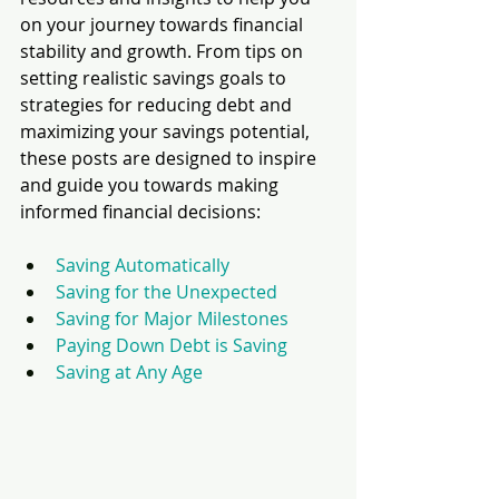
on your journey towards financial 
stability and growth. From tips on 
setting realistic savings goals to 
strategies for reducing debt and 
maximizing your savings potential, 
these posts are designed to inspire 
and guide you towards making 
informed financial decisions:
Saving Automatically
Saving for the Unexpected
Saving for Major Milestones
Paying Down Debt is Saving
Saving at Any Age