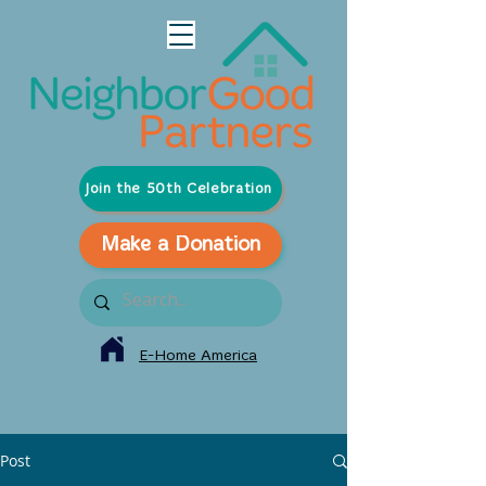
Join the 50th Celebration
Make a Donation
E-Home America
Post