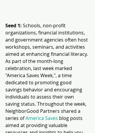
Seed 1:
 Schools, non-profit 
organizations, financial institutions, 
and government agencies often host 
workshops, seminars, and activities 
aimed at enhancing financial literacy. 
As part of the month-long 
celebration, last week marked 
"America Saves Week,", a time 
dedicated to promoting good 
savings behavior and encouraging 
individuals to assess their own 
saving status. Throughout the week, 
NeighborGood Partners shared a 
series of 
America Saves
 blog posts 
aimed at providing valuable 
resources and insights to help you 