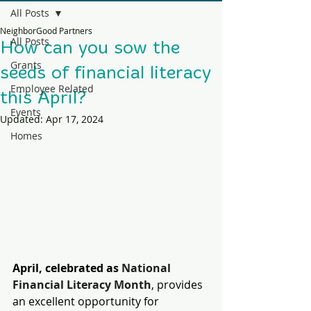
All Posts
NeighborGood Partners
All Posts
How can you sow the
Grants
seeds of financial literacy
Employee Related
this April?
Events
Updated:
Apr 17, 2024
Homes
April, celebrated as 
National 
Financial Literacy Month
, provides 
an excellent opportunity for 