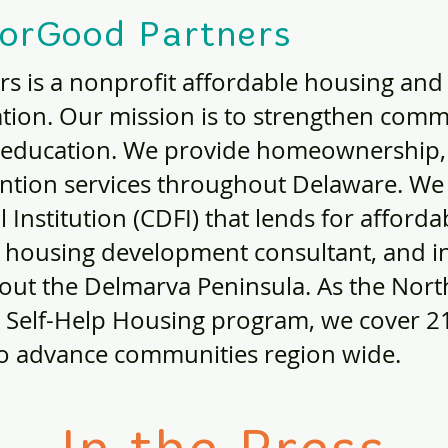
orGood Partners
s is a nonprofit affordable housing an
tion. Our mission is to strengthen comm
 education. We provide homeownership, 
ention services throughout Delaware. We
Institution (CDFI) that lends for afford
 a housing development consultant, and 
ut the Delmarva Peninsula. As the North
 Self-Help Housing program, we cover 21 
to advance communities region wide.