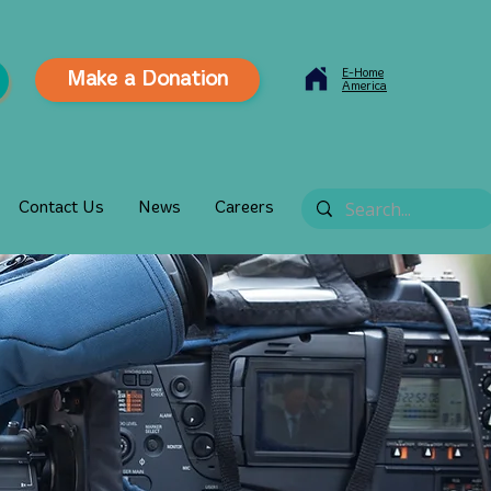
E-Home
Make a Donation
America
Contact Us
News
Careers