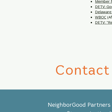
Member N
DETV: Goo
Delaware 
WBOC
(Af
DETV: "Re
Contact
NeighborGood Partners i