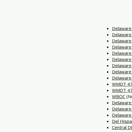
Delaware 
Delaware 
Delaware 
Delaware
Delaware
Delaware
Delaware
Delaware
Delaware
WMDT 47
WMDT 47
WBOC
(Ne
Delaware
Delaware
Delaware
Del Hisp
Central 