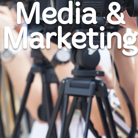
Media &
Marketing