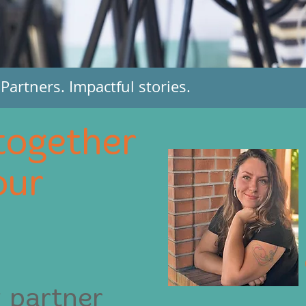
artners. Impactful stories.
together
our
 partner