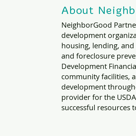
About Neighb
NeighborGood Partner
development organiza
housing, lending, and
and foreclosure prev
Development Financial 
community facilities,
development througho
provider for the USDA
successful resources 