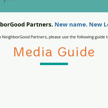
borGood Partners.
New name. New Lo
 NeighborGood Partners, please use the following guide t
Media Guide