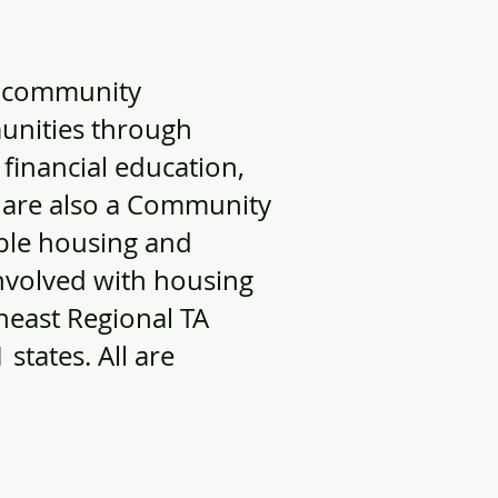
d community
unities through
financial education,
 are also a Community
able housing and
involved with housing
east Regional TA
states. All are