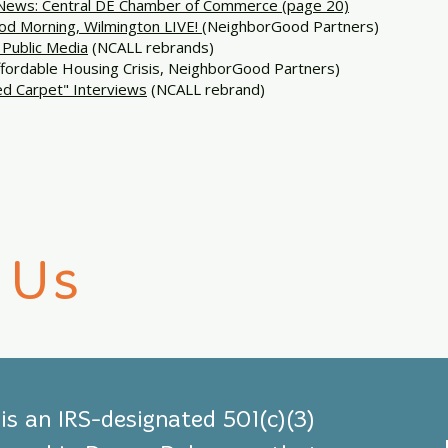
ews: Central DE Chamber of Commerce (page 20)
d Morning, Wilmington LIVE!
(NeighborGood Partners)
Public Media
(NCALL rebrands)
fordable Housing Crisis, NeighborGood Partners)
d Carpet" Interviews
(NCALL rebrand)
 Us
s an IRS-designated 501(c)(3)