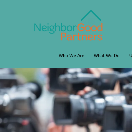
Who We Are
What We Do
U