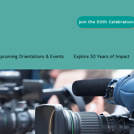
Join the 50th Celebration
pcoming Orientations & Events
Explore 50 Years of Impact