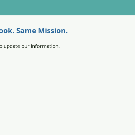
ok. Same Mission.
o update our information.