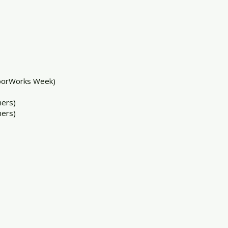
borWorks Week)
ers)
ers)