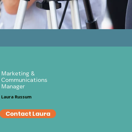
Marketing &
Communications
Manager
Laura Russum
Contact Laura