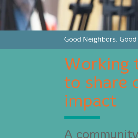
Good Neighbors. Good P
Working 
to share 
impact
A community