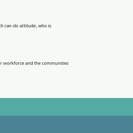
th can-do attitude, who is
our workforce and the communities