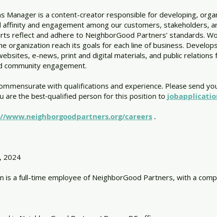
Manager is a content-creator responsible for developing, organ
ld affinity and engagement among our customers, stakeholders, and
rts reflect and adhere to NeighborGood Partners’ standards. W
the organization reach its goals for each line of business. Develop
 websites, e-news, print and digital materials, and public relatio
and community engagement.
commensurate with qualifications and experience. Please send yo
ou are the best-qualified person for this position to
jobapplicati
://www.neighborgoodpartners.org/careers
.
, 2024
n is a full-time employee of NeighborGood Partners, with a compe