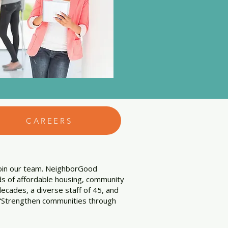
CAREERS
join our team. NeighborGood
lds of affordable housing, community
ecades, a diverse staff of 45, and
is “Strengthen communities through