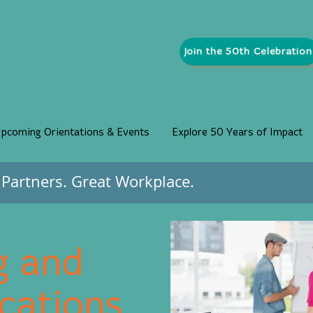
Join the 50th Celebration
pcoming Orientations & Events
Explore 50 Years of Impact
Partners. Great Workplace.
g and
ations