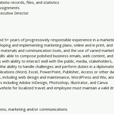
ons records, files, and statistics
assignments
ecutive Director
nd 5+ years of progressively responsible experience in a market
oping and implementing marketing plans, online and in print, an
ne materials and communication tools, and the use of varied marke
lls: able to compose polished business emails, web content, and
with ability to interact well with the public, media, stakeholders,
h the ability to handle challenges and perform duties in a diplomati
pplications (Word, Excel, PowerPoint, Publisher, Access or other 
ns, including web design and maintenance, WordPress and Wix, and
ns including Adobe InDesign, Photoshop, Illustrator, and Canva
vehicle for localized travel; and employee must maintain a valid dr
ations, marketing and/or communications