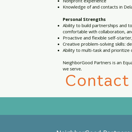
Nonprofit experience
Knowledge of and contacts in Dela
Personal Strengths
Ability to build partnerships and 
comfortable with collaboration, an
Proactive and flexible self-starter
Creative problem-solving skills: d
Ability to multi-task and prioritize c
NeighborGood Partners is an Equa
we serve.
Contact