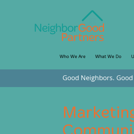
Who We Are
What We Do
U
Good Neighbors. Good 
Marketin
Communic