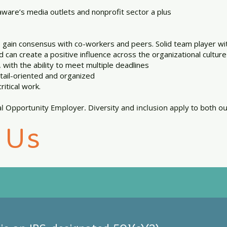
ware’s media outlets and nonprofit sector a plus
to gain consensus with co-workers and peers. Solid team player wi
d can create a positive influence across the organizational culture
, with the ability to meet multiple deadlines
etail-oriented and organized
ritical work.
l Opportunity Employer. Diversity and inclusion apply to both 
 Us