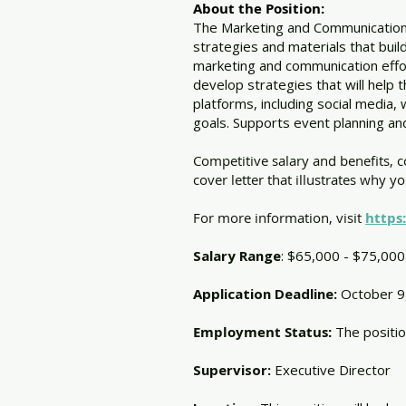
About the Position:
The Marketing and Communications 
strategies and materials that bui
marketing and communication effo
develop strategies that will help 
platforms, including social media,
goals. Supports event planning 
Competitive salary and benefits, 
cover letter that illustrates why y
For more information, visit
https
Salary Range
: $65,000 - $75,000
Application Deadline:
October 9
​Employment Status:
The positio
Supervisor:
Executive Director