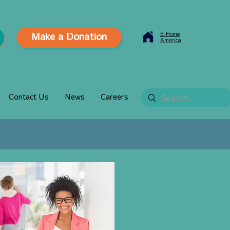
E-Home
Make a Donation
America
Contact Us
News
Careers