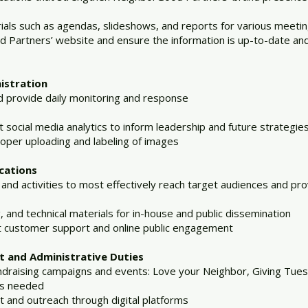
als such as agendas, slideshows, and reports for various meeti
 Partners’ website and ensure the information is up-to-date and
istration
d provide daily monitoring and response
t social media analytics to inform leadership and future strategie
roper uploading and labeling of images
cations
 activities to most effectively reach target audiences and provi
, and technical materials for in-house and public dissemination
nt customer support and online public engagement
 and Administrative Duties
undraising campaigns and events: Love your Neighbor, Giving Tu
as needed
and outreach through digital platforms