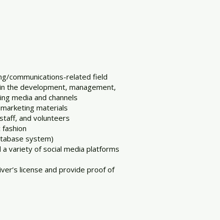
ing/communications-related field
d in the development, management,
ting media and channels
 marketing materials
 staff, and volunteers
c fashion
database system)
 a variety of social media platforms
iver’s license and provide proof of