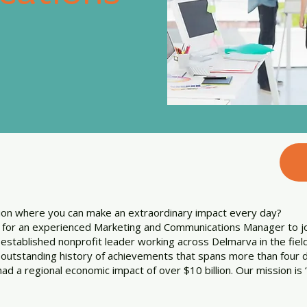
tion where you can make an extraordinary impact every day?
g for an experienced Marketing and Communications Manager to 
 established nonprofit leader working across Delmarva in the fie
outstanding history of achievements that spans more than four d
had a regional economic impact of over $10 billion. Our mission 