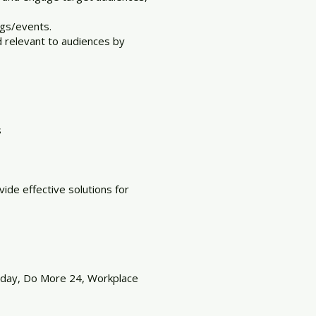
ngs/events.
 relevant to audiences by
s
de effective solutions for
esday, Do More 24, Workplace