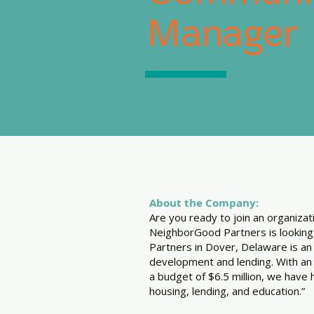
Manager
About the Company:
Are you ready to join an organiza
NeighborGood Partners is lookin
Partners in Dover, Delaware is an
development and lending. With an 
a budget of $6.5 million, we have 
housing, lending, and education.”