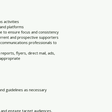
 activities
 and platforms
 to ensure focus and consistency
current and prospective supporters
/communications professionals to
eports, flyers, direct mail, ads,
 appropriate
and guidelines as necessary
 and engage target audiences,