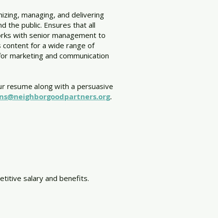
izing, managing, and delivering
 the public. Ensures that all
orks with senior management to
s content for a wide range of
ns for marketing and communication
ur resume along with a persuasive
ons@neighborgoodpartners.org
.
titive salary and benefits.