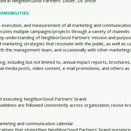
ased in NeighborGood Partners’ Dover, DE office.
NSIBILITIES:
 execution, and measurement of all marketing and communications
cutes multiple campaigns/projects through a variety of channels
p understanding of NeighborGood Partners’ mission and purpose
 marketing strategies that resonate with the public, as well as 
with the management team, and occasionally with other marketing
 including but not limited to, annual impact reports, brochures, r
ial media posts, video content, e-mail promotions, and others as
nd executing NeighborGood Partners’ brand
idelines are followed consistently across organization; revise br
arketing and communication calendar
ications that strengthen NeighborGood Partners’ brand presence