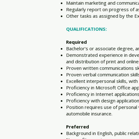
Maintain marketing and communicati
Regularly report on progress of 
Other tasks as assigned by the Ex
QUALIFICATIONS:
Required
Bachelor’s or associate degree, a
Demonstrated experience in devel
and distribution of print and onli
Proven written communications ski
Proven verbal communication skills 
Excellent interpersonal skills, wit
Proficiency in Microsoft Office a
Proficiency in Internet applicatio
Proficiency with design applicatio
Position requires use of personal 
automobile insurance.
Preferred
Background in English, public rel