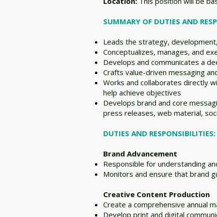
Location:
This position will be b
SUMMARY OF DUTIES AND RESPO
Leads the strategy, development,
Conceptualizes, manages, and exe
Develops and communicates a dee
Crafts value-driven messaging and
Works and collaborates directly 
help achieve objectives
Develops brand and core messaging,
press releases, web material, soc
DUTIES AND RESPONSIBILITIES:
Brand Advancement
Responsible for understanding a
Monitors and ensure that brand gu
Creative Content Production
Create a comprehensive annual m
Develop print and digital commun