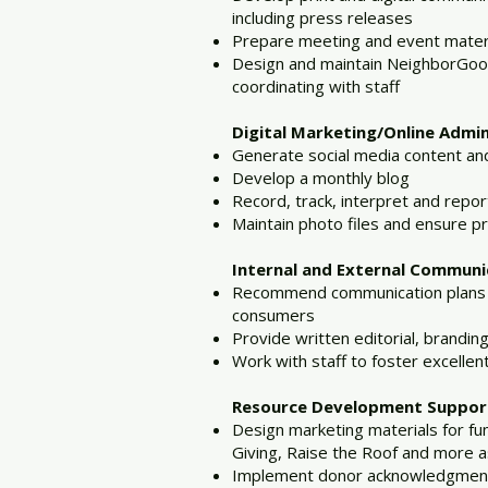
including press releases
Prepare meeting and event materi
Design and maintain NeighborGood
coordinating with staff
Digital Marketing/Online Admin
Generate social media content an
Develop a monthly blog
Record, track, interpret and repor
Maintain photo files and ensure p
Internal and External Communi
Recommend communication plans and
consumers
Provide written editorial, branding
Work with staff to foster excelle
Resource Development Support
Design marketing materials for f
Giving, Raise the Roof and more 
Implement donor acknowledgment 