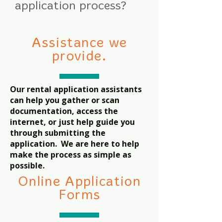
application process?
Assistance we
provide.
Our rental application assistants
can help you gather or scan
documentation, access the
internet, or just help guide you
through submitting the
application. We are here to help
make the process as simple as
possible.
Online Application
Forms