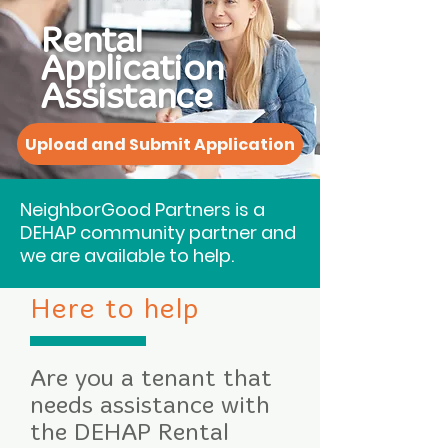
Rental
Application
Assistance
Upload and Submit Application
NeighborGood Partners is a
DEHAP community partner and
we are available to help.
Here to help
Are you a tenant that
needs assistance with
the DEHAP Rental