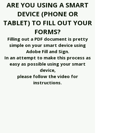
ARE YOU USING A SMART
DEVICE (PHONE OR
TABLET) TO FILL OUT YOUR
FORMS?
Filling out a PDF document is pretty
simple on your smart device using
Adobe Fill and Sign.
In an attempt to make this process as
easy as possible using your smart
device,
please follow the video for
instructions.