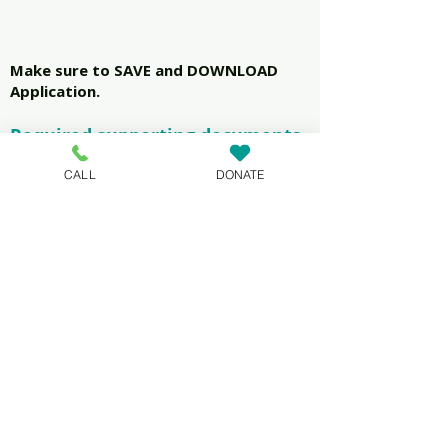
Make sure to SAVE and DOWNLOAD
Application.
Required supporting documents
1.Lease (all pages with
CALL
DONATE
signatures)
2.Photo ID(over 18)
3.Proof of income
4.Utility Bill (If applicable)
5.Landlord email,phone number
and address
Application Form
Next, you will need to
UPLOAD the completed form