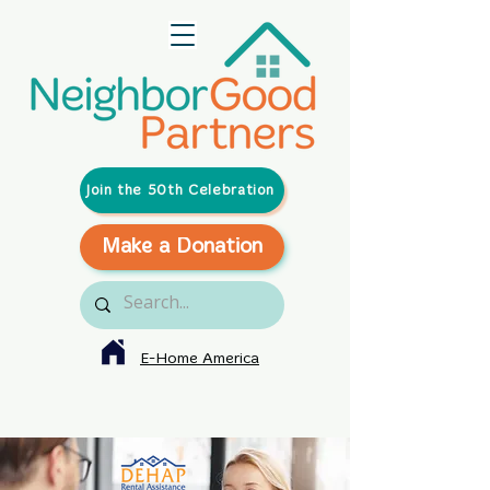
Join the 50th Celebration
Make a Donation
E-Home America