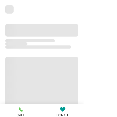
CALL
DONATE