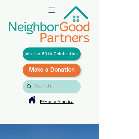
Join the 50th Celebration
Make a Donation
E-Home America