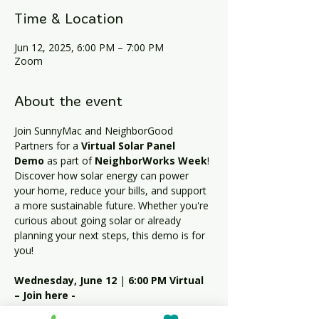
Time & Location
Jun 12, 2025, 6:00 PM – 7:00 PM
Zoom
About the event
Join SunnyMac and NeighborGood 
Partners for a 
Virtual Solar Panel 
Demo
 as part of 
NeighborWorks Week
!
Discover how solar energy can power 
your home, reduce your bills, and support 
a more sustainable future. Whether you're 
curious about going solar or already 
planning your next steps, this demo is for 
you!
Wednesday, June 12
 | 
6:00 PM
Virtual 
– Join here - 
https://us06web.zoom.us/j/83727859275?