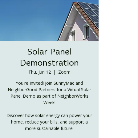
Solar Panel
Demonstration
Thu, Jun 12
  |  
Zoom
You're Invited! Join SunnyMac and
NeighborGood Partners for a Virtual Solar
Panel Demo as part of NeighborWorks
Week!
Discover how solar energy can power your
home, reduce your bills, and support a
more sustainable future.