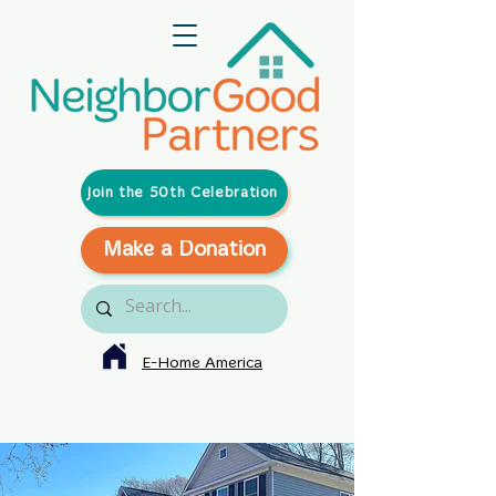
Join the 50th Celebration
Make a Donation
E-Home America