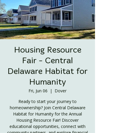
Housing Resource
Fair - Central
Delaware Habitat for
Humanity
Fri, Jun 06
  |  
Dover
Ready to start your journey to
homeownership? Join Central Delaware
Habitat for Humanity for the Annual
Housing Resource Fair! Discover
educational opportunities, connect with
community partners, and explore financial