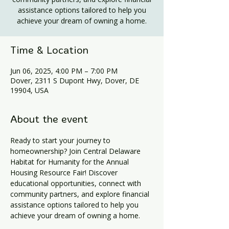
assistance options tailored to help you
achieve your dream of owning a home.
Time & Location
Jun 06, 2025, 4:00 PM – 7:00 PM
Dover, 2311 S Dupont Hwy, Dover, DE
19904, USA
About the event
Ready to start your journey to 
homeownership? Join Central Delaware 
Habitat for Humanity for the Annual 
Housing Resource Fair! Discover 
educational opportunities, connect with 
community partners, and explore financial 
assistance options tailored to help you 
achieve your dream of owning a home.