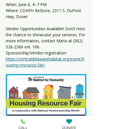
When: June 6, 4–7 PM 
Where: CDHFH ReStore, 2311 S. DuPont 
Hwy, Dover
Vendor Opportunities Available! Don’t miss 
the chance to showcase your services. For 
more information, contact Maria at (302) 
526-2366 ext. 106.
Sponsorship/Vendor registration: 
https://centraldelawarehabitat.org/event/h
ousing-resource-fair/
CALL
DONATE