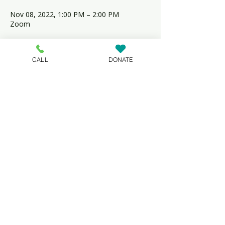
Nov 08, 2022, 1:00 PM – 2:00 PM
Zoom
Share this event
CALL
DONATE
NeighborGood Partners is an
IRS-designated 501(c)(3)
nonprofit organization based in
Dover, Delaware, that specializes
in affordable housing
development, education and
lending.
Non-discrimination Statement.
© 2023 by NeighborGood Partners |