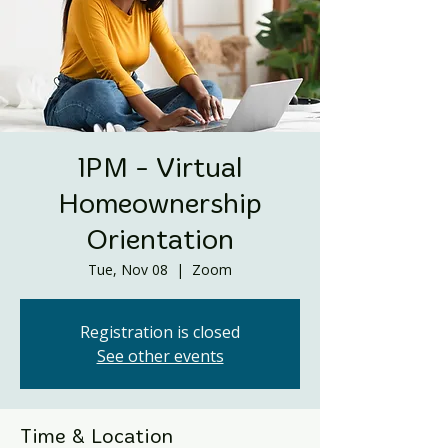
1PM - Virtual
Homeownership
Orientation
Tue, Nov 08
  |  
Zoom
Registration is closed
See other events
Time & Location