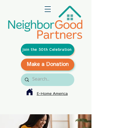
Join the 50th Celebration
Make a Donation
E-Home America