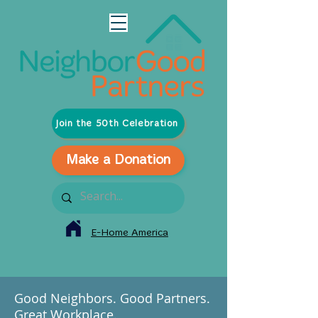
Join the 50th Celebration
Make a Donation
E-Home America
Good Neighbors. Good Partners.
Great Workplace.