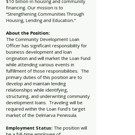
$10 billion in housing and community
financing. Our mission is to
“Strengthening Communities Through
Housing, Lending and Education.”
About the Position:
The Community Development Loan
Officer has significant responsibility for
business development and loan
origination and will market the Loan Fund
while attending various events in
fulfillment of those responsibilities. The
primary duties of this position are to
develop and maintain lending
relationships while identifying,
structuring, and underwriting community
development loans. Traveling will be
required within the Loan Fund’s target
market of the Delmarva Peninsula.
Employment Status:
The position will
be a full-time employee of