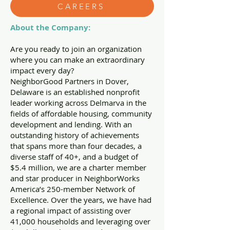
CAREERS
About the Company:
Are you ready to join an organization
where you can make an extraordinary
impact every day?
NeighborGood Partners in Dover,
Delaware is an established nonprofit
leader working across Delmarva in the
fields of affordable housing, community
development and lending. With an
outstanding history of achievements
that spans more than four decades, a
diverse staff of 40+, and a budget of
$5.4 million, we are a charter member
and star producer in NeighborWorks
America’s 250-member Network of
Excellence. Over the years, we have had
a regional impact of assisting over
41,000 households and leveraging over