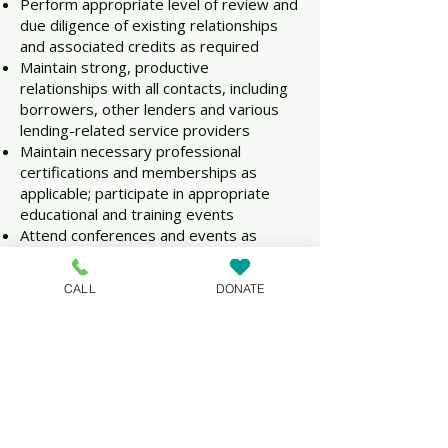
Perform appropriate level of review and
due diligence of existing relationships
and associated credits as required
Maintain strong, productive
relationships with all contacts, including
borrowers, other lenders and various
lending-related service providers
Maintain necessary professional
certifications and memberships as
applicable; participate in appropriate
educational and training events
Attend conferences and events as
appropriate for the industry and
position
CALL
DONATE
Other tasks as may be necessary or
assigned
Qualifications:
Ideal candidates for this position will
share a passion for and commitment to
serving the mission of NeighborGood
Partners and will bring a variety of