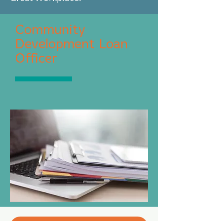
Community
Development Loan
Officer