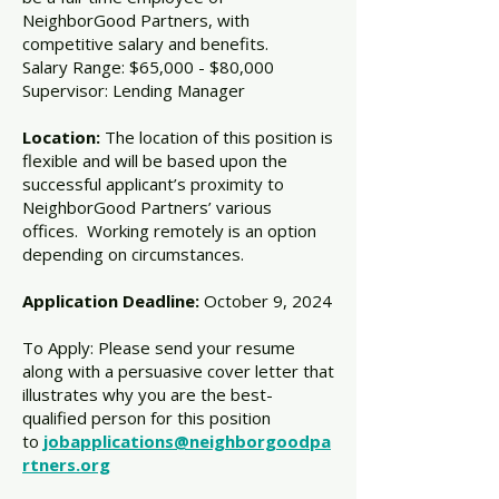
NeighborGood Partners, with
competitive salary and benefits.
Salary Range: $65,000 - $80,000
Supervisor: Lending Manager
Location:
The location of this position is
flexible and will be based upon the
successful applicant’s proximity to
NeighborGood Partners’ various
offices. Working remotely is an option
depending on circumstances.
Application Deadline:
October 9, 2024
To Apply: Please send your resume
along with a persuasive cover letter that
illustrates why you are the best-
qualified person for this position
to
jobapplications@neighborgoodpa
rtners.org