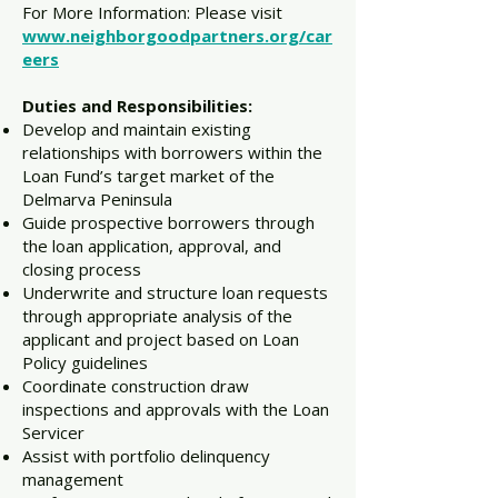
For More Information: Please visit
www.neighborgoodpartners.org/car
eers
Duties and Responsibilities:
Develop and maintain existing
relationships with borrowers within the
Loan Fund’s target market of the
Delmarva Peninsula
Guide prospective borrowers through
the loan application, approval, and
closing process
Underwrite and structure loan requests
through appropriate analysis of the
applicant and project based on Loan
Policy guidelines
Coordinate construction draw
inspections and approvals with the Loan
Servicer
Assist with portfolio delinquency
management