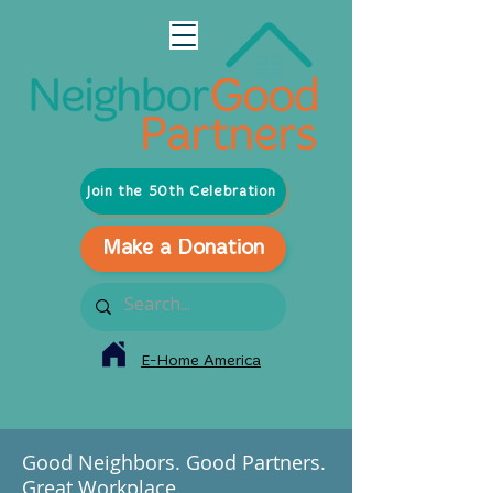
Join the 50th Celebration
Make a Donation
E-Home America
Good Neighbors. Good Partners.
Great Workplace.