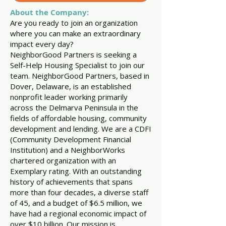
About the Company:
Are you ready to join an organization
where you can make an extraordinary
impact every day?
NeighborGood Partners is seeking a
Self-Help Housing Specialist to join our
team. NeighborGood Partners, based in
Dover, Delaware, is an established
nonprofit leader working primarily
across the Delmarva Peninsula in the
fields of affordable housing, community
development and lending. We are a CDFI
(Community Development Financial
Institution) and a NeighborWorks
chartered organization with an
Exemplary rating. With an outstanding
history of achievements that spans
more than four decades, a diverse staff
of 45, and a budget of $6.5 million, we
have had a regional economic impact of
over $10 billion. Our mission is