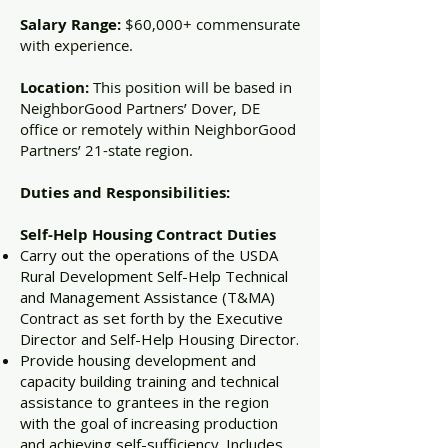
Salary Range:
$60,000+ commensurate
with experience.
Location:
This position will be based in
NeighborGood Partners’ Dover, DE
office or remotely within NeighborGood
Partners’ 21-state region.
Duties and Responsibilities:
Self-Help Housing Contract Duties
Carry out the operations of the USDA
Rural Development Self-Help Technical
and Management Assistance (T&MA)
Contract as set forth by the Executive
Director and Self-Help Housing Director.
Provide housing development and
capacity building training and technical
assistance to grantees in the region
with the goal of increasing production
and achieving self-sufficiency. Includes