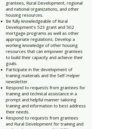
grantees, Rural Development, regional
and national organizations, and other
housing resources.
Be fully knowledgeable of Rural
Development’s 523 grant and 502
mortgage programs as well as other
appropriate regulations. Develop a
working knowledge of other housing
resources that can empower grantees
to build their capacity and achieve their
goals.
Participate in the development of
training materials and the Self-Helper
newsletter.
Respond to requests from grantees for
training and technical assistance in a
prompt and helpful manner tailoring
training and information to best address
their needs.
Respond to requests from grantees
and Rural Development for training and