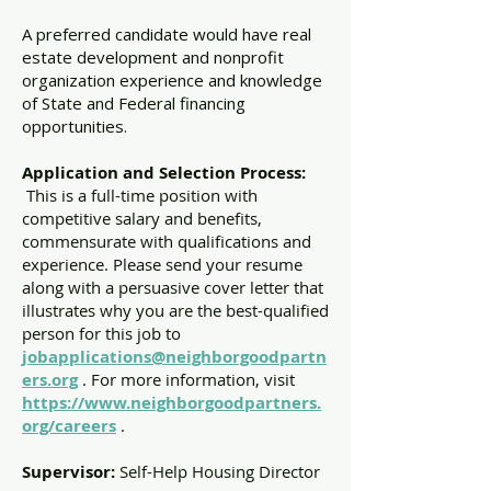
A preferred candidate would have real
estate development and nonprofit
organization experience and knowledge
of State and Federal financing
opportunities.
Application and Selection Process:
This is a full-time position with
competitive salary and benefits,
commensurate with qualifications and
experience. Please send your resume
along with a persuasive cover letter that
illustrates why you are the best-qualified
person for this job to
jobapplications@neighborgoodpartn
ers.org
. For more information, visit
https://www.neighborgoodpartners.
org/careers
.
Supervisor:
Self-Help Housing Director