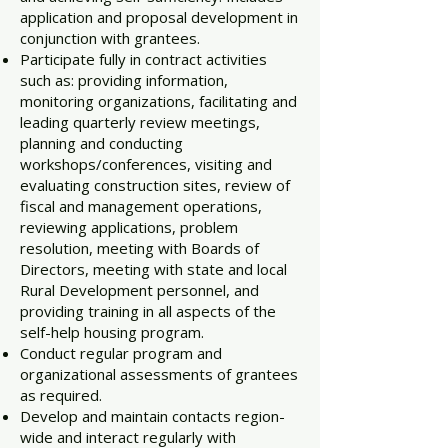
application and proposal development in
conjunction with grantees.
Participate fully in contract activities
such as: providing information,
monitoring organizations, facilitating and
leading quarterly review meetings,
planning and conducting
workshops/conferences, visiting and
evaluating construction sites, review of
fiscal and management operations,
reviewing applications, problem
resolution, meeting with Boards of
Directors, meeting with state and local
Rural Development personnel, and
providing training in all aspects of the
self-help housing program.
Conduct regular program and
organizational assessments of grantees
as required.
Develop and maintain contacts region-
wide and interact regularly with