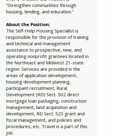
“Strengthen communities through
housing, lending, and education.”
About the Position:
The Self-Help Housing Specialist is
responsible for the provision of training
and technical and management
assistance to prospective, new, and
operating nonprofit grantees located in
the Northeast and Midwest 21-state
region. Services are provided in the
areas of application development,
housing development planning,
participant recruitment, Rural
Development (RD) Sect. 502 direct
mortgage loan packaging, construction
management, land acquisition and
development, RD Sect. 523 grant and
fiscal management, and policies and
procedures, etc. Travel is a part of this
job.