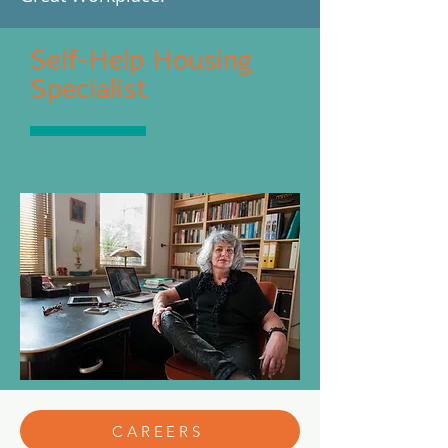
Self-Help Housing
Specialist
CAREERS