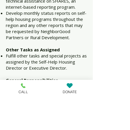
technical assistance on SHARES, an
internet-based reporting program.
Develop monthly status reports on self-
help housing programs throughout the
region and any other reports that may
be requested by NeighborGood
Partners or Rural Development.
Other Tasks as Assigned
Fulfill other tasks and special projects as
assigned by the Self-Help Housing
Director or Executive Director.
General Responsibilities
Position requires substantial local and
overnight travel throughout
CALL
DONATE
NeighborGood Partners’ 21-state
region.
Abide by and comply with
NeighborGood Partners’ Personnel
Manual and Code of Ethics.
Report activities/accomplishments to