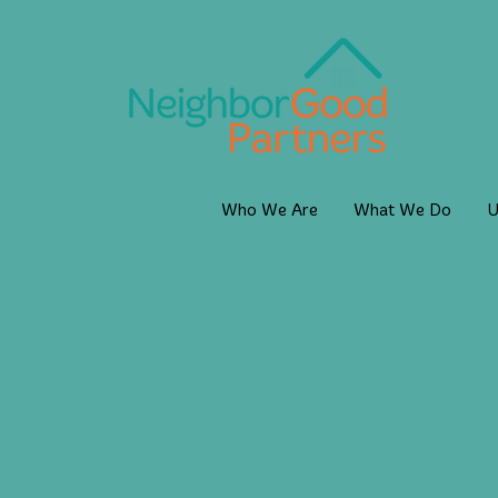
Who We Are
What We Do
U