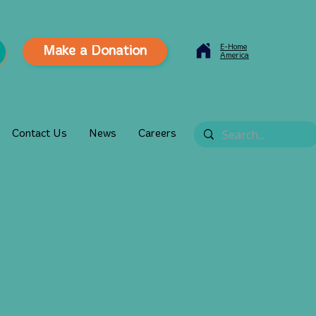
E-Home
Make a Donation
America
Contact Us
News
Careers