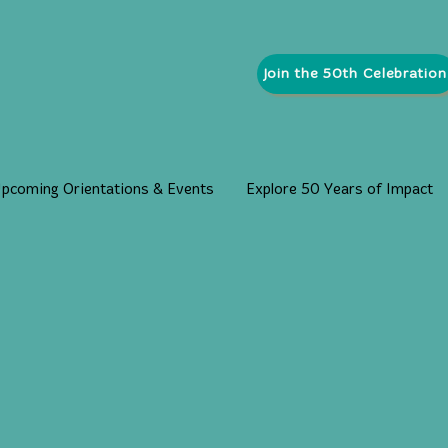
Join the 50th Celebration
pcoming Orientations & Events
Explore 50 Years of Impact