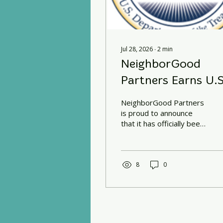
Jul 28, 2026
∙
2
min
NeighborGood
Partners Earns U.S
Treasury CDFI
NeighborGood Partners
Certification
is proud to announce
that it has officially been
certified as a Community
Development Financial
Institution (CDFI) by the
U.S. Department of the
8
0
Treasury's CDFI Fund.