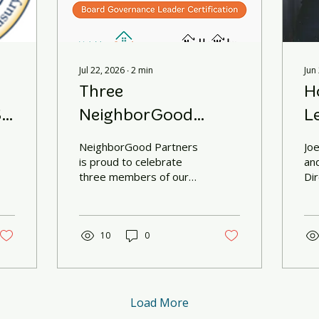
Jul 22, 2026
∙
2
min
Jun
Three
H
.
NeighborGood
L
Partners Leaders
NeighborGood Partners
Jo
Earn National Board
is proud to celebrate
an
three members of our
Di
Governance
team who recently
Ne
completed the
pa
Certification
NeighborWorks America
Excellence in
10
0
Governance (EIG)
Academy and earned the
NeighborWorks America
Board Governance
Load More
Leader Certification.