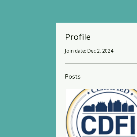
Profile
Join date: Dec 2, 2024
Posts