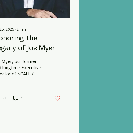
 25, 2026
∙
2
min
onoring the
egacy of Joe Myer
e Myer, our former
d longtime Executive
rector of NCALL /
ighborGood Partners,
ssed away in late May.
21
1