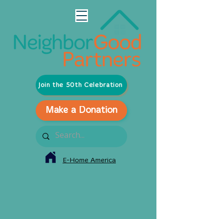
Join the 50th Celebration
Make a Donation
E-Home America