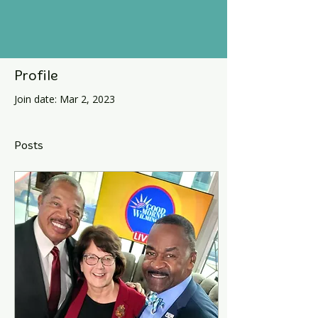
Profile
Join date: Mar 2, 2023
Posts