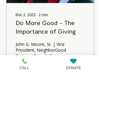
Mar 2, 2023
∙
2
min
Do More Good - The
Importance of Giving
John G. Moore, Sr. | Vice
President, NeighborGood
Partners Board of
Directors Director,
Philanthropy and
CALL
DONATE
Engagement, United Way
of...
126
0
NeighborGood Partners is an
IRS-designated 501(c)(3)
nonprofit organization based in
Dover, Delaware, that specializes
in affordable housing
development, education and